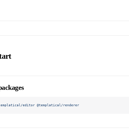
tart
 packages
templatical/editor
 @templatical/renderer