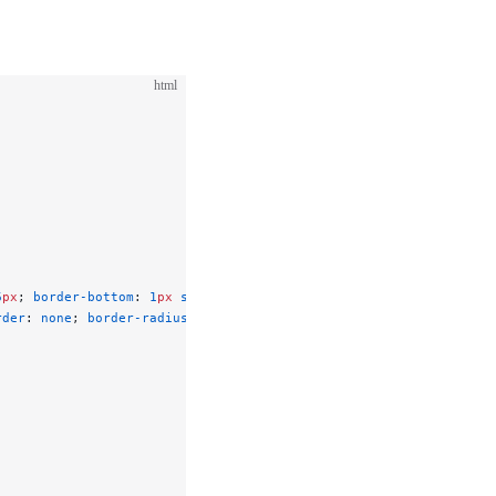
html
6
px
; 
border-bottom
: 
1
px
 solid
 #e5e7eb
; }
rder
: 
none
; 
border-radius
: 
6
px
; 
cursor
: 
pointer
; }