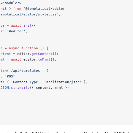
e
=
"module"
>
init } 
from
 '@templatical/editor'
;
templatical/editor/style.css'
;
tor
 =
 await
 init
({
er: 
'#editor'
,
ve
 =
 async
 function
 () {
ontent
 =
 editor.
getContent
();
jml
 =
 await
 editor.
toMjml
();
etch
(
'/api/templates'
, {
d: 
'POST'
,
rs: { 
'Content-Type'
: 
'application/json'
 },
 
JSON
.
stringify
({ content, mjml }),