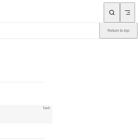
Return to top
bash