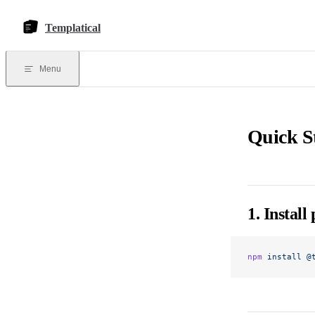
Skip to content
Templatical
Menu
Quick S
1. Install
npm
 install
 @