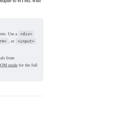
(compile to HTML with
ents. Use a
<div>
rm>
, or
<input>
nals from
OM guide
for the full