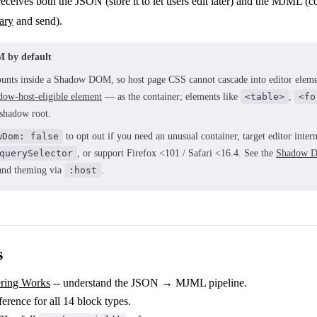
eceives both the JSON (store it to let users edit later) and the MJML 
ary
and send).
 by default
unts inside a Shadow DOM, so host page CSS cannot cascade into editor elem
dow-host-eligible element
— as the container; elements like
<table>
,
<fo
 shadow root.
wDom: false
to opt out if you need an unusual container, target editor inter
querySelector
, or support Firefox <101 / Safari <16.4. See the
Shadow D
t and theming via
:host
.
s
ring Works
-- understand the JSON → MJML pipeline.
ference for all 14 block types.