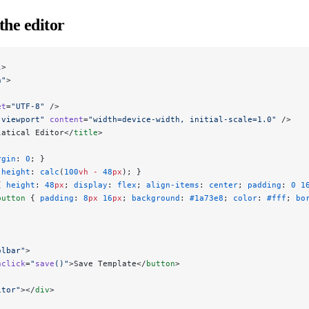
the editor
l
>
n"
>
et
=
"UTF-8"
 />
"viewport"
 content
=
"width=device-width, initial-scale=1.0"
 />
latical Editor</
title
>
rgin
: 
0
; }
 
height
: 
calc
(
100
vh
 -
 48
px
); }
{ 
height
: 
48
px
; 
display
: 
flex
; 
align-items
: 
center
; 
padding
: 
0
 1
button
 { 
padding
: 
8
px
 16
px
; 
background
: 
#1a73e8
; 
color
: 
#fff
; 
bo
olbar"
>
nclick
=
"
save
()"
>Save Template</
button
>
itor"
></
div
>