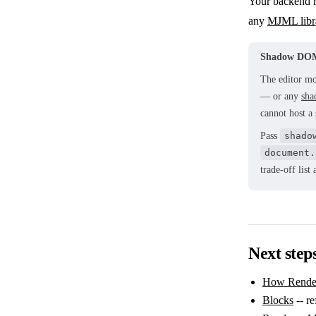
Your backend r
any
MJML libr
Shadow DOM
The editor mo
— or any
sha
cannot host a
Pass
shado
document.
trade-off lis
Next step
How Rende
Blocks
-- re