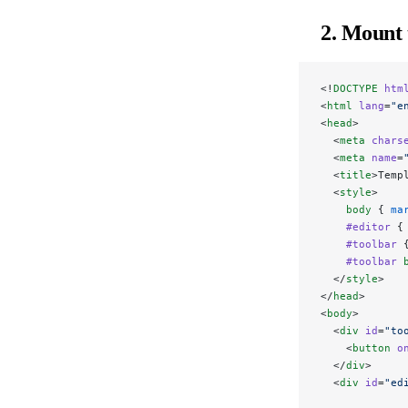
2. Mount 
<!
DOCTYPE
 htm
<
html
 lang
=
"e
<
head
>
  <
meta
 chars
  <
meta
 name
=
  <
title
>Temp
  <
style
>
    body
 { 
ma
    #editor
 {
    #toolbar
 
    #toolbar
 
  </
style
>
</
head
>
<
body
>
  <
div
 id
=
"to
    <
button
 o
  </
div
>
  <
div
 id
=
"ed