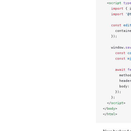
  <
script
 typ
    import
 { 
    import
 '@
    const
 edi
      contain
    });
    window.
sa
      const
 c
      const
 m
      await
 f
        metho
        heade
        body:
      });
    };
  </
script
>
</
body
>
</
html
>