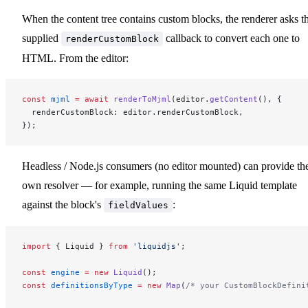
When the content tree contains custom blocks, the renderer asks t
supplied
callback to convert each one to
renderCustomBlock
HTML. From the editor:
const
 mjml
 =
 await
 renderToMjml
(editor.
getContent
(), {
  renderCustomBlock: editor.renderCustomBlock,
});
Headless / Node.js consumers (no editor mounted) can provide the
own resolver — for example, running the same Liquid template
against the block's
:
fieldValues
import
 { Liquid } 
from
 'liquidjs'
;
const
 engine
 =
 new
 Liquid
();
const
 definitionsByType
 =
 new
 Map
(
/* your CustomBlockDefini