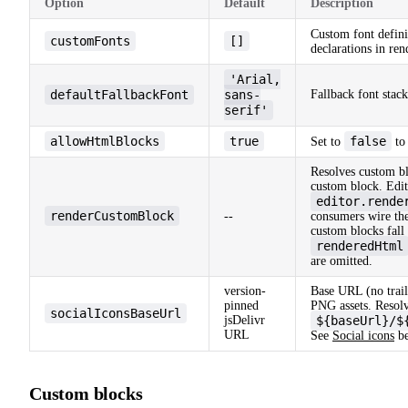
Option
Default
Description
Custom font defini
customFonts
[]
declarations in re
'Arial,
defaultFallbackFont
sans-
Fallback font stack
serif'
allowHtmlBlocks
true
false
Set to
to
Resolves custom b
custom block. Edi
editor.rende
renderCustomBlock
--
consumers wire the
custom blocks fall 
renderedHtml
are omitted.
version-
Base URL (no traili
pinned
PNG assets. Resolv
socialIconsBaseUrl
jsDelivr
${baseUrl}/$
URL
See
Social icons
be
Custom blocks