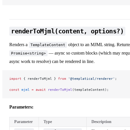
renderToMjml(content, options?)
Renders a
object to an MJML string. Return
TemplateContent
— async so custom blocks (which may requ
Promise<string>
async work to resolve) can be rendered in line.
import
 { renderToMjml } 
from
 '@templatical/renderer'
;
const
 mjml
 =
 await
 renderToMjml
(templateContent);
Parameters:
Parameter
Type
Description