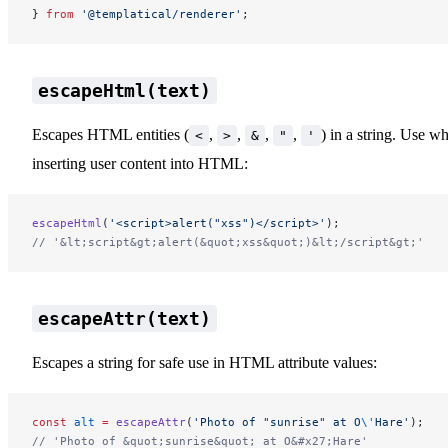
} 
from
 '@templatical/renderer'
;
escapeHtml(text)
Escapes HTML entities (
,
,
,
,
) in a string. Use w
<
>
&
"
'
inserting user content into HTML:
escapeHtml
(
'<script>alert("xss")</script>'
);
// '&lt;script&gt;alert(&quot;xss&quot;)&lt;/script&gt;'
escapeAttr(text)
Escapes a string for safe use in HTML attribute values:
const
 alt
 =
 escapeAttr
(
'Photo of "sunrise" at O
\'
Hare'
);
// 'Photo of &quot;sunrise&quot; at O&#x27;Hare'