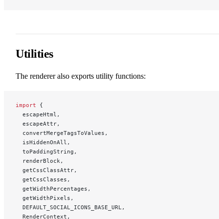
Utilities
The renderer also exports utility functions:
import
 {
  escapeHtml,
  escapeAttr,
  convertMergeTagsToValues,
  isHiddenOnAll,
  toPaddingString,
  renderBlock,
  getCssClassAttr,
  getCssClasses,
  getWidthPercentages,
  getWidthPixels,
  DEFAULT_SOCIAL_ICONS_BASE_URL,
  RenderContext,