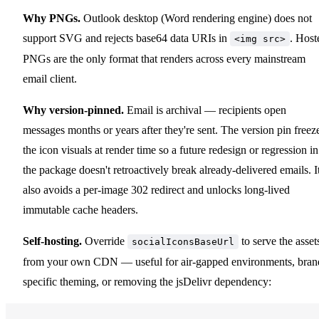
Why PNGs.
Outlook desktop (Word rendering engine) does not
support SVG and rejects base64 data URIs in
. Host
<img src>
PNGs are the only format that renders across every mainstream
email client.
Why version-pinned.
Email is archival — recipients open
messages months or years after they're sent. The version pin freez
the icon visuals at render time so a future redesign or regression in
the package doesn't retroactively break already-delivered emails. I
also avoids a per-image 302 redirect and unlocks long-lived
immutable cache headers.
Self-hosting.
Override
to serve the asset
socialIconsBaseUrl
from your own CDN — useful for air-gapped environments, bran
specific theming, or removing the jsDelivr dependency: