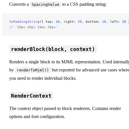
Converts a
to a CSS padding string:
SpacingValue
toPaddingString
({ top: 
10
, right: 
20
, bottom: 
10
, left: 
20
 
// '10px 20px 10px 20px'
renderBlock(block, context)
Renders a single block to its MJML representation. Used internall
by
but exported for advanced use cases wher
renderToMjml()
you need to render individual blocks.
RenderContext
The context object passed to block renderers. Contains render
options and font configuration.