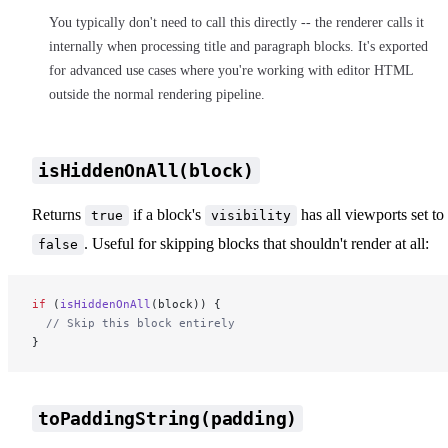
You typically don't need to call this directly -- the renderer calls it
internally when processing title and paragraph blocks. It's exported
for advanced use cases where you're working with editor HTML
outside the normal rendering pipeline.
isHiddenOnAll(block)
Returns
if a block's
has all viewports set to
true
visibility
. Useful for skipping blocks that shouldn't render at all:
false
if
 (
isHiddenOnAll
(block)) {
  // Skip this block entirely
}
toPaddingString(padding)