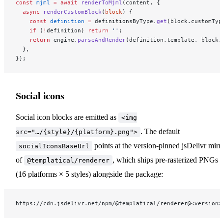
const
 mjml
 =
 await
 renderToMjml
(content, {
  async
 renderCustomBlock
(
block
) {
    const
 definition
 =
 definitionsByType.
get
(block.customTy
    if
 (
!
definition) 
return
 ''
;
    return
 engine.
parseAndRender
(definition.template, block
  },
});
Social icons
Social icon blocks are emitted as
<img
. The default
src="…/{style}/{platform}.png">
points at the version-pinned jsDelivr mir
socialIconsBaseUrl
of
, which ships pre-rasterized PNGs
@templatical/renderer
(16 platforms × 5 styles) alongside the package:
https://cdn.jsdelivr.net/npm/@templatical/renderer@<version