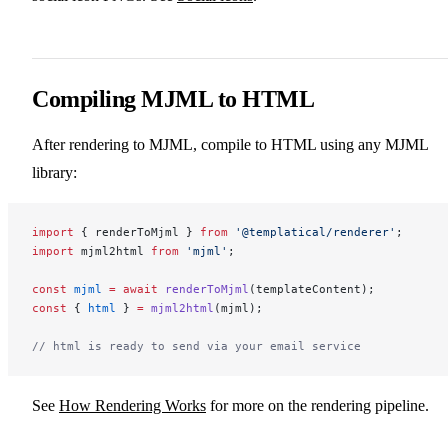
Compiling MJML to HTML
After rendering to MJML, compile to HTML using any MJML
library:
import
 { renderToMjml } 
from
 '@templatical/renderer'
;
import
 mjml2html 
from
 'mjml'
;
const
 mjml
 =
 await
 renderToMjml
(templateContent);
const
 { 
html
 } 
=
 mjml2html
(mjml);
// html is ready to send via your email service
See
How Rendering Works
for more on the rendering pipeline.