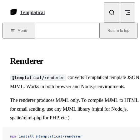
Skip to content
Templatical
Menu
Return to top
Renderer
converts Templatical template JSON
@templatical/renderer
MJML. Works in both browser and Node.js environments.
The renderer produces MJML only. To compile MJML to HTML
for email sending, use any MJML library (
mjml
for Node.js,
spatie/mjml-php
for PHP, etc.).
npm
 install
 @templatical/renderer