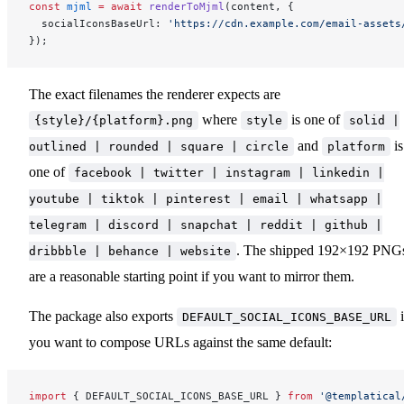
const
 mjml
 =
 await
 renderToMjml
(content, {
  socialIconsBaseUrl: 
'https://cdn.example.com/email-assets
});
The exact filenames the renderer expects are
where
is one of
{style}/{platform}.png
style
solid |
and
is
outlined | rounded | square | circle
platform
one of
facebook | twitter | instagram | linkedin |
youtube | tiktok | pinterest | email | whatsapp |
telegram | discord | snapchat | reddit | github |
. The shipped 192×192 PNG
dribbble | behance | website
are a reasonable starting point if you want to mirror them.
The package also exports
i
DEFAULT_SOCIAL_ICONS_BASE_URL
you want to compose URLs against the same default:
import
 { DEFAULT_SOCIAL_ICONS_BASE_URL } 
from
 '@templatical