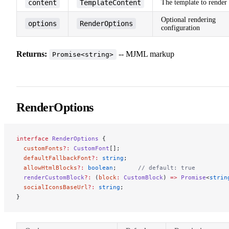
content
TemplateContent
The template to render
Optional rendering
options
RenderOptions
configuration
Returns:
-- MJML markup
Promise<string>
RenderOptions
interface
 RenderOptions
 {
  customFonts
?:
 CustomFont
[];
  defaultFallbackFont
?:
 string
;
  allowHtmlBlocks
?:
 boolean
;      
// default: true
  renderCustomBlock
?:
 (
block
:
 CustomBlock
) 
=>
 Promise
<
strin
  socialIconsBaseUrl
?:
 string
;
}