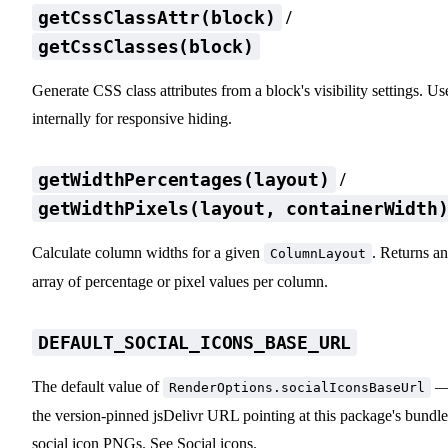
/
getCssClassAttr(block)
getCssClasses(block)
Generate CSS class attributes from a block's visibility settings. Us
internally for responsive hiding.
/
getWidthPercentages(layout)
getWidthPixels(layout, containerWidth
Calculate column widths for a given
. Returns an
ColumnLayout
array of percentage or pixel values per column.
DEFAULT_SOCIAL_ICONS_BASE_URL
The default value of
RenderOptions.socialIconsBaseUrl
the version-pinned jsDelivr URL pointing at this package's bundl
social icon PNGs. See
Social icons
.