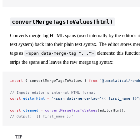
convertMergeTagsToValues(html)
Converts merge tag HTML spans (used internally by the editor's r
text system) back into their plain text syntax. The editor stores me
tags as
elements; this functio
<span data-merge-tag="...">
strips the spans and leaves the raw merge tag syntax:
import
 { convertMergeTagsToValues } 
from
 '@templatical/rend
// Input: editor's internal HTML format
const
 editorHtml
 =
 '<span data-merge-tag="{{ first_name }}"
const
 cleaned
 =
 convertMergeTagsToValues
(editorHtml);
// Output: '{{ first_name }}'
TIP