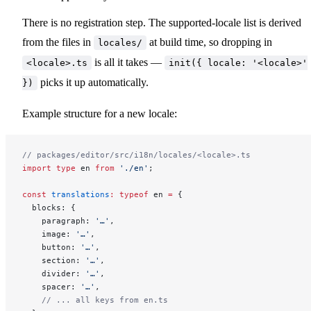
There is no registration step. The supported-locale list is derived
from the files in
at build time, so dropping in
locales/
is all it takes —
<locale>.ts
init({ locale: '<locale>'
picks it up automatically.
})
Example structure for a new locale:
// packages/editor/src/i18n/locales/<locale>.ts
import
 type
 en 
from
 './en'
;
const
 translations
:
 typeof
 en 
=
 {
  blocks: {
    paragraph: 
'…'
,
    image: 
'…'
,
    button: 
'…'
,
    section: 
'…'
,
    divider: 
'…'
,
    spacer: 
'…'
,
    // ... all keys from en.ts