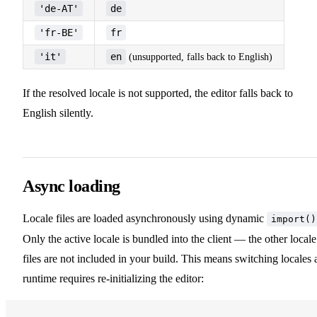
'de-AT'
de
'fr-BE'
fr
'it'
en
(unsupported, falls back to English)
If the resolved locale is not supported, the editor falls back to
English silently.
Async loading
Locale files are loaded asynchronously using dynamic
import()
Only the active locale is bundled into the client — the other locale
files are not included in your build. This means switching locales 
runtime requires re-initializing the editor: