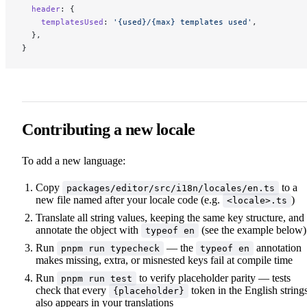
  header
: {
    templatesUsed
: 
'{used}/{max} templates used'
,
  },
}
Contributing a new locale
To add a new language:
Copy
to a
packages/editor/src/i18n/locales/en.ts
new file named after your locale code (e.g.
)
<locale>.ts
Translate all string values, keeping the same key structure, and
annotate the object with
(see the example below)
typeof en
Run
— the
annotation
pnpm run typecheck
typeof en
makes missing, extra, or misnested keys fail at compile time
Run
to verify placeholder parity — tests
pnpm run test
check that every
token in the English string
{placeholder}
also appears in your translations