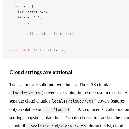
  },
  toolbar: {
    duplicate: 
'…'
,
    delete: 
'…'
,
    // ...
  },
  // ... all sections from en.ts
};
export
 default
 translations;
Cloud strings are optional
Translations are split into two chunks. The OSS chunk
(
) covers everything in the open-source editor. A
locales/*.ts
separate cloud chunk (
) covers features
locales/cloud/*.ts
only available via
— AI, comments, collaboration
initCloud()
scoring, snapshots, plan limits. You don't need to translate the clo
chunk: if
doesn't exist, cloud
locales/cloud/<locale>.ts