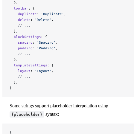
  },
  toolbar
: {
    duplicate
: 
'Duplicate'
,
    delete
: 
'Delete'
,
    // ...
  },
  blockSettings
: {
    spacing
: 
'Spacing'
,
    padding
: 
'Padding'
,
    // ...
  },
  templateSettings
: {
    layout
: 
'Layout'
,
    // ...
  },
}
Some strings support placeholder interpolation using
syntax:
{placeholder}
{