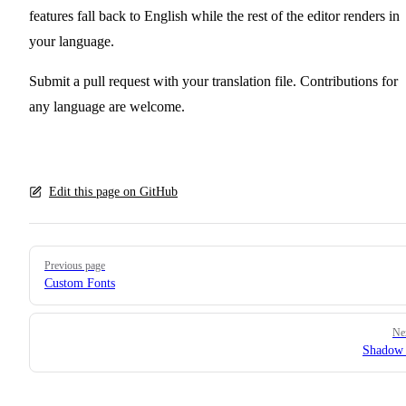
features fall back to English while the rest of the editor renders in
your language.
Submit a pull request with your translation file. Contributions for
any language are welcome.
Edit this page on GitHub
Pager
Previous page
Custom Fonts
Ne
Shado