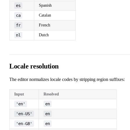
es
Spanish
ca
Catalan
fr
French
nl
Dutch
Locale resolution
The editor normalizes locale codes by stripping region suffixes:
Input
Resolved
'en'
en
'en-US'
en
'en-GB'
en