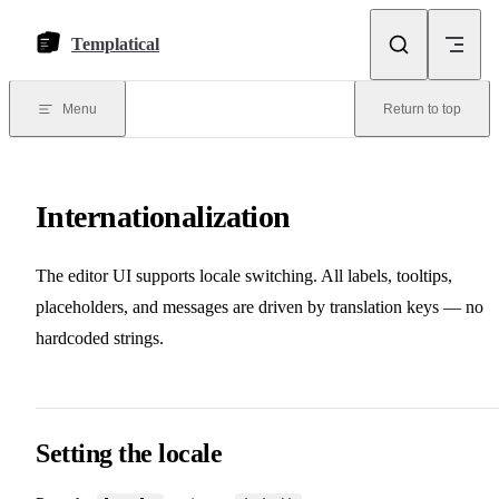
Skip to content
Templatical
Menu
Return to top
Internationalization
The editor UI supports locale switching. All labels, tooltips,
placeholders, and messages are driven by translation keys — no
hardcoded strings.
Setting the locale