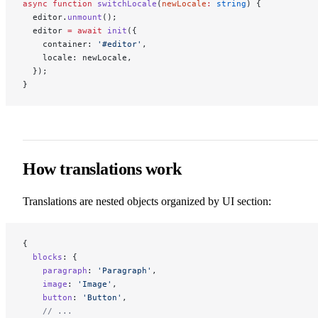
async
 function
 switchLocale
(
newLocale
:
 string
) {
  editor.
unmount
();
  editor 
=
 await
 init
({
    container: 
'#editor'
,
    locale: newLocale,
  });
}
How translations work
Translations are nested objects organized by UI section:
{
  blocks
: {
    paragraph
: 
'Paragraph'
,
    image
: 
'Image'
,
    button
: 
'Button'
,
    // ...