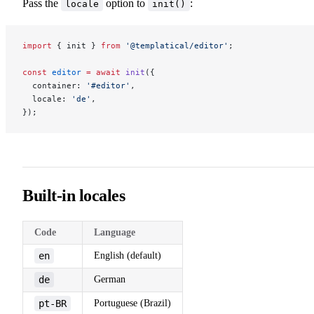
Pass the
option to
:
locale
init()
import
 { init } 
from
 '@templatical/editor'
;
const
 editor
 =
 await
 init
({
  container: 
'#editor'
,
  locale: 
'de'
,
});
Built-in locales
Code
Language
en
English (default)
de
German
pt-BR
Portuguese (Brazil)