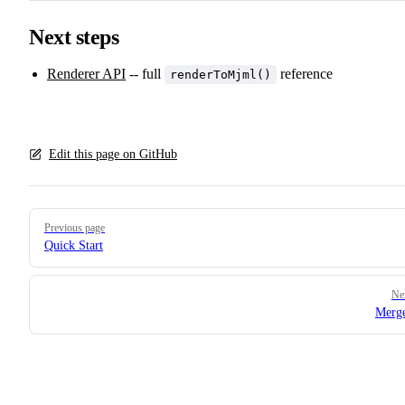
Next steps
Renderer API
-- full
reference
renderToMjml()
Edit this page on GitHub
Pager
Previous page
Quick Start
Ne
Merge