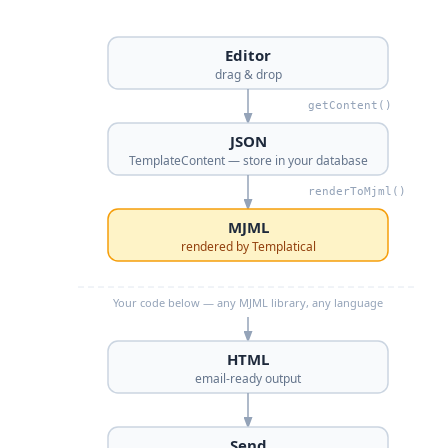
Editor
drag & drop
getContent()
JSON
TemplateContent — store in your database
renderToMjml()
MJML
rendered by Templatical
Your code below — any MJML library, any language
HTML
email-ready output
Send