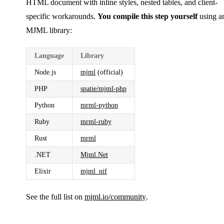
HTML document with inline styles, nested tables, and client-
specific workarounds.
You compile this step yourself
using a
MJML library:
Language
Library
Node.js
mjml
(official)
PHP
spatie/mjml-php
Python
mrml-python
Ruby
mrml-ruby
Rust
mrml
.NET
Mjml.Net
Elixir
mjml_nif
See the full list on
mjml.io/community
.