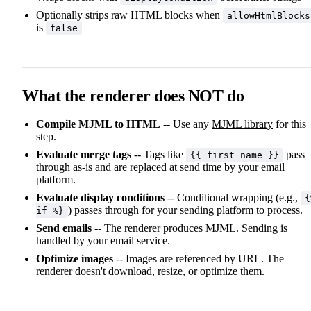
Optionally strips raw HTML blocks when
allowHtmlBlocks
is
false
What the renderer does NOT do
Compile MJML to HTML
-- Use any
MJML library
for this
step.
Evaluate merge tags
-- Tags like
pass
{{ first_name }}
through as-is and are replaced at send time by your email
platform.
Evaluate display conditions
-- Conditional wrapping (e.g.,
{
) passes through for your sending platform to process.
if %}
Send emails
-- The renderer produces MJML. Sending is
handled by your email service.
Optimize images
-- Images are referenced by URL. The
renderer doesn't download, resize, or optimize them.