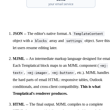
your email service
JSON
-- The editor's native format. A
TemplateContent
object with a
array and
object. Save this
blocks
settings
let users resume editing later.
MJML
-- An intermediate markup language designed for emai
Each Templatical block maps to an MJML component (
<mj-
,
,
, etc.). MJML handles
text>
<mj-image>
<mj-button>
the hard parts of email HTML: responsive tables, Outlook
conditionals, and cross-client compatibility.
This is what
Templatical's renderer produces.
HTML
-- The final output. MJML compiles to a complete