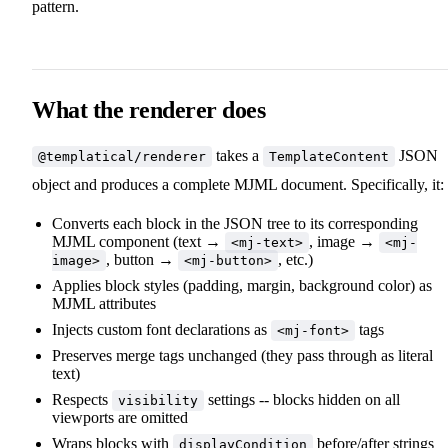
pattern.
What the renderer does
takes a
JSON
@templatical/renderer
TemplateContent
object and produces a complete MJML document. Specifically, it:
Converts each block in the JSON tree to its corresponding
MJML component (text →
, image →
<mj-text>
<mj-
, button →
, etc.)
image>
<mj-button>
Applies block styles (padding, margin, background color) as
MJML attributes
Injects custom font declarations as
tags
<mj-font>
Preserves merge tags unchanged (they pass through as literal
text)
Respects
settings -- blocks hidden on all
visibility
viewports are omitted
Wraps blocks with
before/after strings
displayCondition