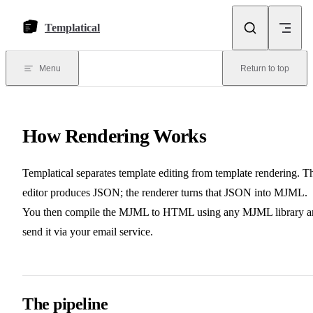
Skip to content
Templatical
Menu
Return to top
How Rendering Works
Templatical separates template editing from template rendering. T
editor produces JSON; the renderer turns that JSON into MJML.
You then compile the MJML to HTML using any MJML library a
send it via your email service.
The pipeline