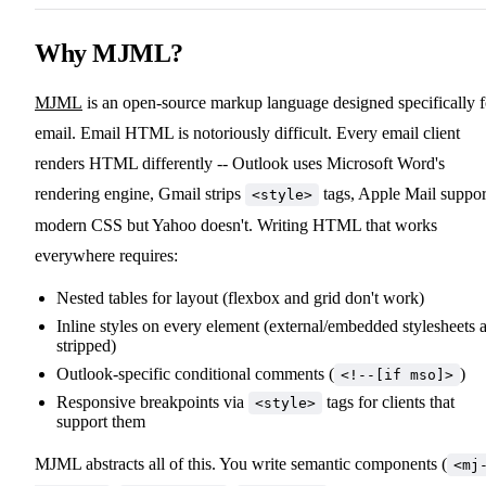
Why MJML?
MJML
is an open-source markup language designed specifically f
email. Email HTML is notoriously difficult. Every email client
renders HTML differently -- Outlook uses Microsoft Word's
rendering engine, Gmail strips
tags, Apple Mail suppor
<style>
modern CSS but Yahoo doesn't. Writing HTML that works
everywhere requires:
Nested tables for layout (flexbox and grid don't work)
Inline styles on every element (external/embedded stylesheets 
stripped)
Outlook-specific conditional comments (
)
<!--[if mso]>
Responsive breakpoints via
tags for clients that
<style>
support them
MJML abstracts all of this. You write semantic components (
<mj