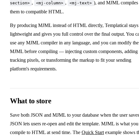
,
,
), and MJML compiles
section>
<mj-column>
<mj-text>
them to compatible HTML.
By producing MJML instead of HTML directly, Templatical stays
lightweight and gives you full control over the final output. You c
use any MJML compiler in any language, and you can modify the
MJML before compiling — injecting custom components, adding
tracking pixels, or transforming the markup to fit your sending
platform's requirements.
What to store
Save both JSON and MJML to your database when the user saves
JSON lets users re-open and edit the template. MJML is what you
compile to HTML at send time. The
Quick Start
example shows th